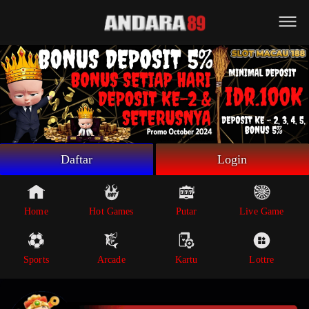
Beranda
Game Putar
Live Game
Sportsbook
Arcade
Lottre
Daftar
Login
Poker
Whatsapp
Home
Hot Games
Putar
Live Game
Telegram
Sports
Arcade
Kartu
Lottre
Livechat