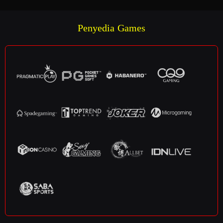
Penyedia Games