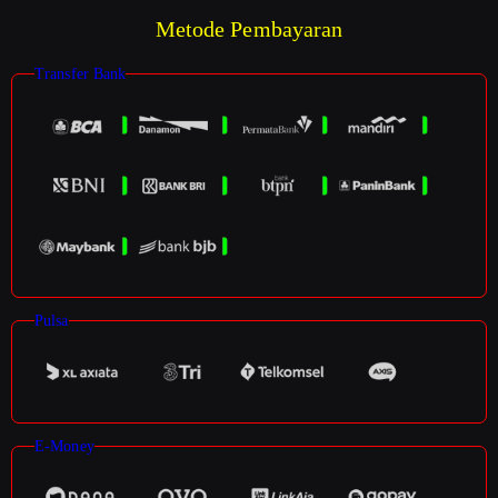
Metode Pembayaran
Transfer Bank
Pulsa
E-Money