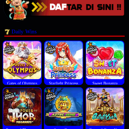
Daily Wins
Gates of Olympus
Starlight Princess
Sweet Bonanza