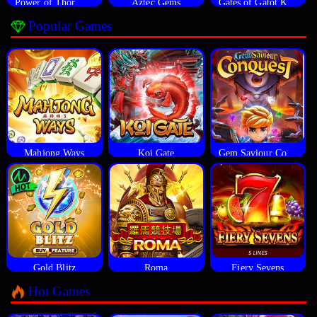
Power of Thor Megaways
Aztec Gems
Gates of Gatot Kaca
Popular Games
Mahjong Ways
Koi Gate
Gem Saviour Conquest
Gold Blitz
Roma
Fiery Sevens
Hot Games