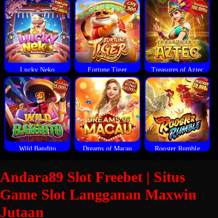
Lucky Neko
Fortune Tiger
Treasures of Aztec
Wild Bandito
Dreams of Macau
Rooster Rumble
Andara89 Slot Freebet | Situs
Game Slot Langganan Maxwin
Jutaan