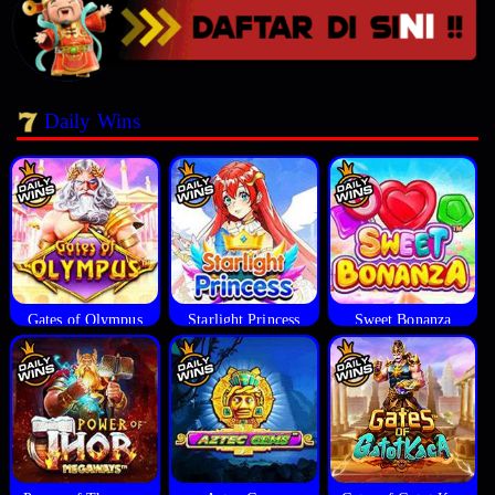
Daily Wins
Gates of Olympus
Starlight Princess
Sweet Bonanza