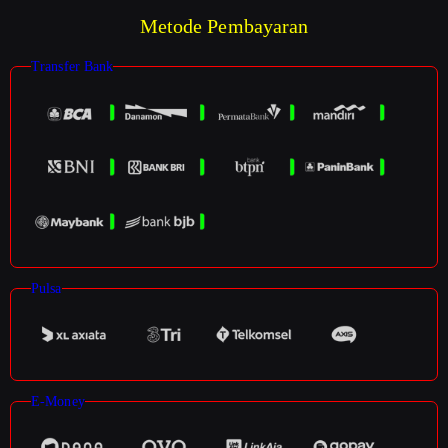
Metode Pembayaran
Transfer Bank
Pulsa
E-Money