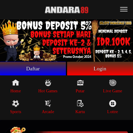
Beranda
Game Putar
Live Game
Sportsbook
Arcade
Lottre
Daftar
Login
Poker
Whatsapp
Home
Hot Games
Putar
Live Game
Telegram
Sports
Arcade
Kartu
Lottre
Livechat