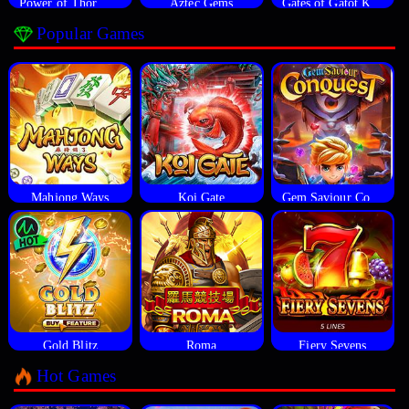
Power of Thor Megaways
Aztec Gems
Gates of Gatot Kaca
Popular Games
Mahjong Ways
Koi Gate
Gem Saviour Conquest
Gold Blitz
Roma
Fiery Sevens
Hot Games