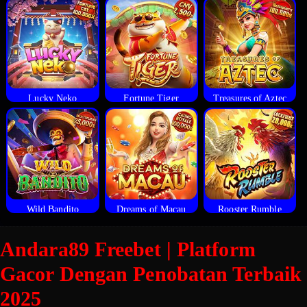
Lucky Neko
Fortune Tiger
Treasures of Aztec
Wild Bandito
Dreams of Macau
Rooster Rumble
Andara89 Freebet | Platform
Gacor Dengan Penobatan Terbaik
2025