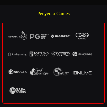
Penyedia Games