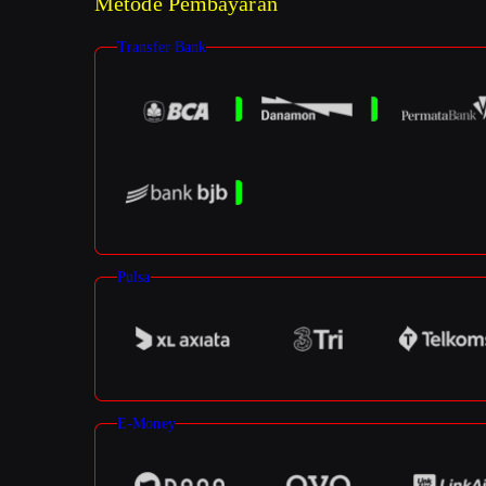
Metode Pembayaran
Transfer Bank
Pulsa
E-Money