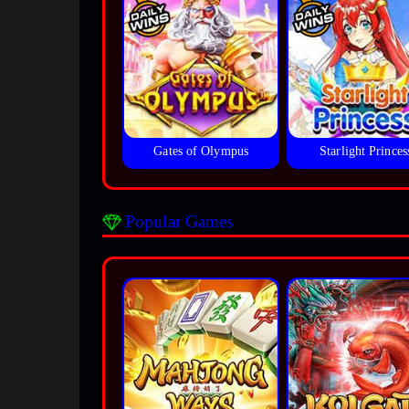
Gates of Olympus
Starlight Princes
Popular Games