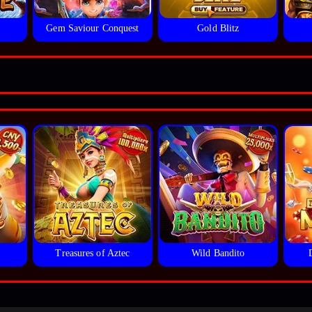
Gem Saviour Conquest
Gold Blitz
Treasures of Aztec
Wild Bandito