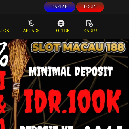
DAFTAR
LOGIN
BOOK
ARCADE
LOTTRE
KARTU