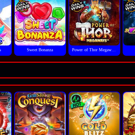
s
Sweet Bonanza
Power of Thor Megaways