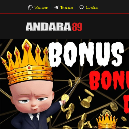
Whatsapp
Telegram
Livechat