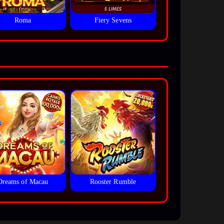
Roma
Fiery Sevens
Dreams of Macau
Rooster Rumble