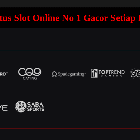
itus Slot Online No 1 Gacor Setiap