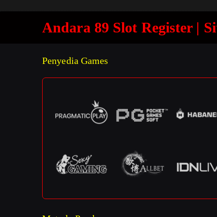
Andara 89 Slot Register | S
Penyedia Games