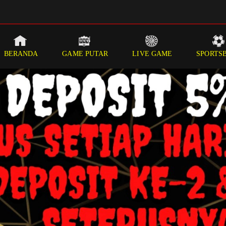
BERANDA
GAME PUTAR
LIVE GAME
SPORTS