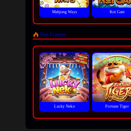
Mahjong Ways
Koi Gate
Hot Games
Lucky Neko
Fortune Tiger