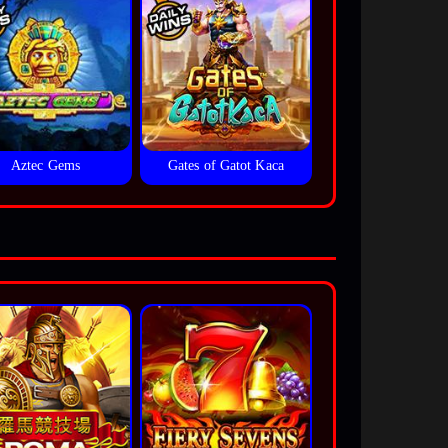
Aztec Gems
Gates of Gatot Kaca