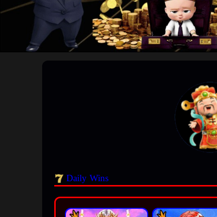
Daily Wins