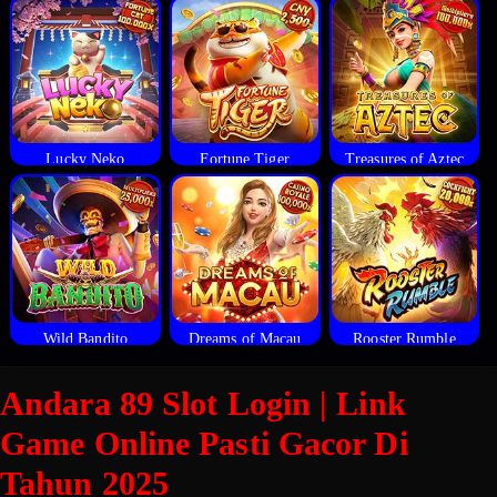
Lucky Neko
Fortune Tiger
Treasures of Aztec
Wild Bandito
Dreams of Macau
Rooster Rumble
Andara 89 Slot Login | Link
Game Online Pasti Gacor Di
Tahun 2025