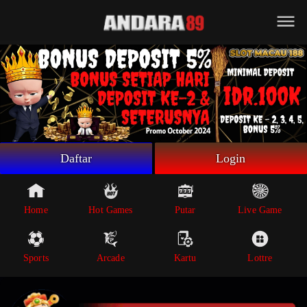
Beranda
Game Putar
Live Game
Sportsbook
Arcade
Lottre
Daftar
Login
Poker
Whatsapp
Home
Hot Games
Putar
Live Game
Telegram
Sports
Arcade
Kartu
Lottre
Livechat