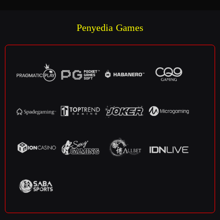
Penyedia Games