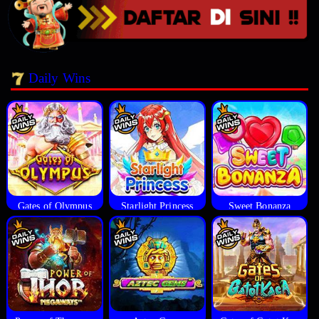
Daily Wins
Gates of Olympus
Starlight Princess
Sweet Bonanza