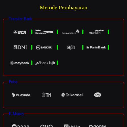
Metode Pembayaran
Transfer Bank
Pulsa
E-Money