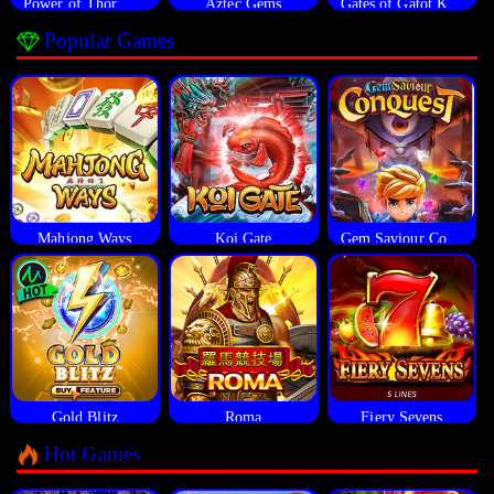
Power of Thor Megaways
Aztec Gems
Gates of Gatot Kaca
Popular Games
Mahjong Ways
Koi Gate
Gem Saviour Conquest
Gold Blitz
Roma
Fiery Sevens
Hot Games