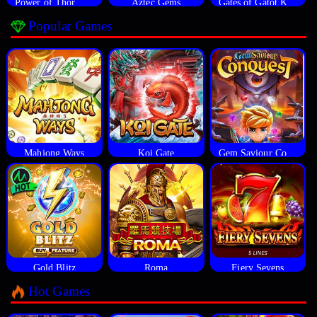
Power of Thor Megaways
Aztec Gems
Gates of Gatot Kaca
Popular Games
Mahjong Ways
Koi Gate
Gem Saviour Conquest
Gold Blitz
Roma
Fiery Sevens
Hot Games