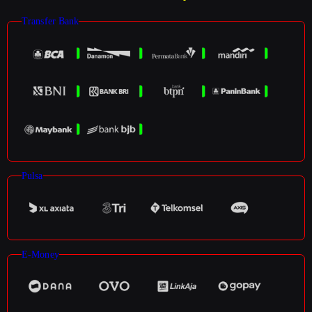
Transfer Bank
Pulsa
E-Money