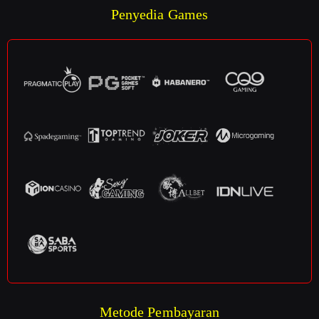
Penyedia Games
Metode Pembayaran