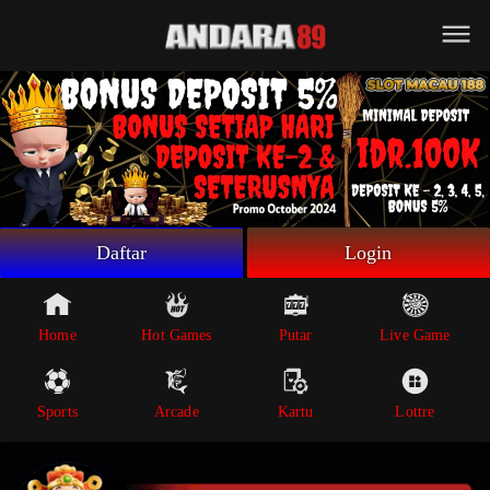
Beranda
Game Putar
Live Game
Sportsbook
Arcade
Lottre
Daftar
Login
Poker
Whatsapp
Home
Hot Games
Putar
Live Game
Telegram
Sports
Arcade
Kartu
Lottre
Livechat