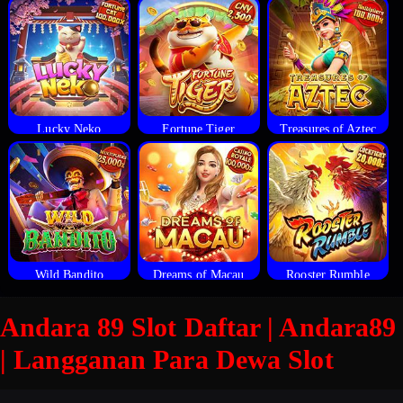
Lucky Neko
Fortune Tiger
Treasures of Aztec
Wild Bandito
Dreams of Macau
Rooster Rumble
Andara 89 Slot Daftar | Andara89
| Langganan Para Dewa Slot