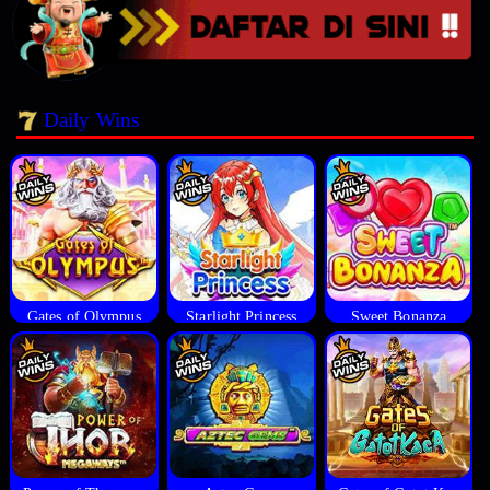
Daily Wins
Gates of Olympus
Starlight Princess
Sweet Bonanza